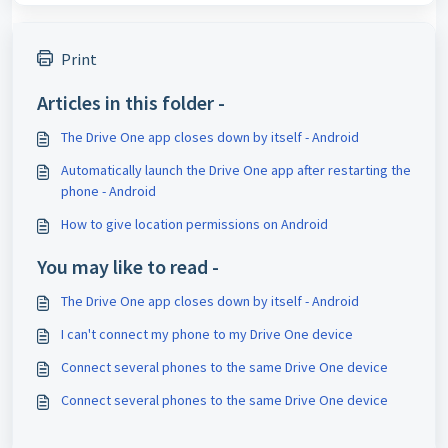
Print
Articles in this folder -
The Drive One app closes down by itself - Android
Automatically launch the Drive One app after restarting the
phone - Android
How to give location permissions on Android
You may like to read -
The Drive One app closes down by itself - Android
I can't connect my phone to my Drive One device
Connect several phones to the same Drive One device
Connect several phones to the same Drive One device