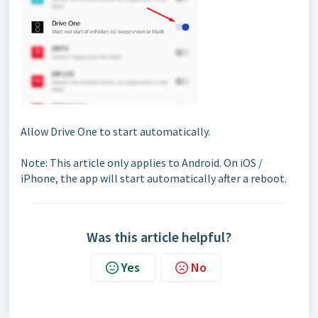
Allow Drive One to start automatically.
Note: This article only applies to Android. On iOS /
iPhone, the app will start automatically after a reboot.
Was this article helpful?
Yes
No