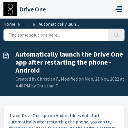
Skip to main content
Drive One
Home
...
Automatically launch the Drive One app after restarting t...
Automatically launch the Drive One
app after restarting the phone -
Android
Created by Christian F., Modified on Mon, 21 Nov, 2022 at
4:40 PM by Christian F.
If your Drive One app on Android does not start
automatically after restarting the phone, you can try