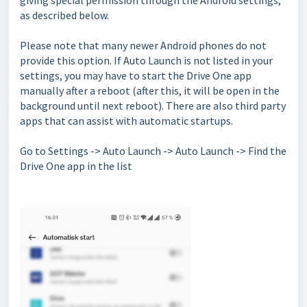
giving special permission through the Android settings,
as described below.
Please note that many newer Android phones do not
provide this option. If Auto Launch is not listed in your
settings, you may have to start the Drive One app
manually after a reboot (after this, it will be open in the
background until next reboot). There are also third party
apps that can assist with automatic startups.
Go to Settings -> Auto Launch -> Auto Launch -> Find the
Drive One app in the list