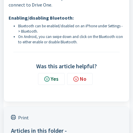
connect to Drive One.
Enabling/disabling Bluetooth:
Bluetooth can be enabled/disabled on an iPhone under Settings -
> Bluetooth.
On Android, you can swipe down and click on the Bluetooth icon
to either enable or disable Bluetooth.
Was this article helpful?
Yes
No
Print
Articles in this folder -