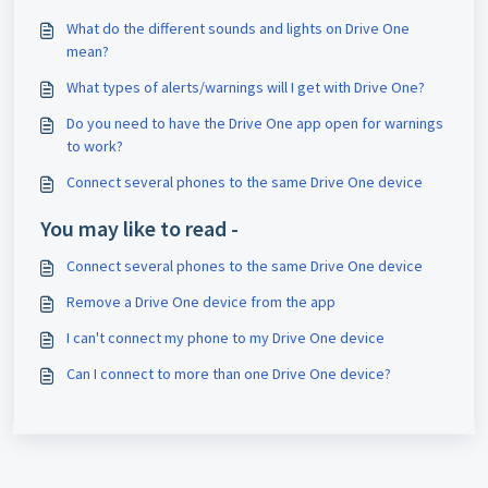
What do the different sounds and lights on Drive One
mean?
What types of alerts/warnings will I get with Drive One?
Do you need to have the Drive One app open for warnings
to work?
Connect several phones to the same Drive One device
You may like to read -
Connect several phones to the same Drive One device
Remove a Drive One device from the app
I can't connect my phone to my Drive One device
Can I connect to more than one Drive One device?