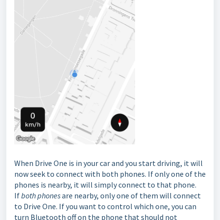
When Drive One is in your car and you start driving, it will
now seek to connect with both phones. If only one of the
phones is nearby, it will simply connect to that phone.
If
both phones
are nearby, only one of them will connect
to Drive One. If you want to control which one, you can
turn Bluetooth off on the phone that should not