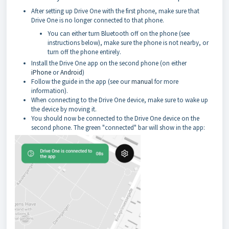
After setting up Drive One with the first phone, make sure that
Drive One is no longer connected to that phone.
You can either turn Bluetooth off on the phone (see
instructions below), make sure the phone is not nearby, or
turn off the phone entirely.
Install the Drive One app on the second phone (on either
iPhone
or
Android
)
Follow the guide in the app (see our
manual
for more
information).
When connecting to the Drive One device, make sure to wake up
the device by moving it.
You should now be connected to the Drive One device on the
second phone. The green "connected" bar will show in the app: