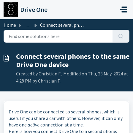
Skip to main content
Drive One
Home
...
Connect several phones to the same Drive One device
Connect several phones to the same
Drive One device
Created by Christian F., Modified on Thu, 23 May, 2024 at
4:28 PM by Christian F.
Drive One can be connected to several phones, which is
useful if you share a car with others. However, it can only
have one
active
connection at a time.
Here is how you connect Drive One to a second phone: